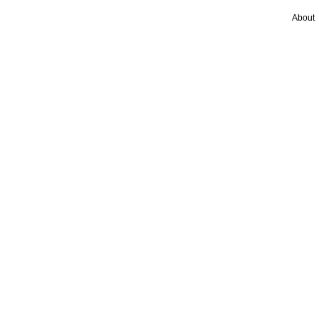
About