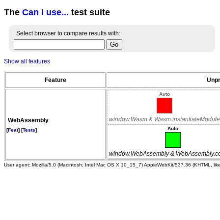
The
Can I use...
test suite
Select browser to compare results with:
Show all features
Feature
Unpr
Auto
window.Wasm & Wasm.instantiateModule
WebAssembly
Auto
[
Feat
] [
Tests
]
window.WebAssembly & WebAssembly.c
User agent: Mozilla/5.0 (Macintosh; Intel Mac OS X 10_15_7) AppleWebKit/537.36 (KHTML, li