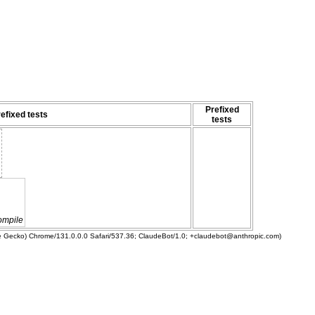
Prefixed
efixed tests
tests
ompile
ke Gecko) Chrome/131.0.0.0 Safari/537.36; ClaudeBot/1.0; +claudebot@anthropic.com)