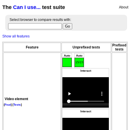
The
Can I use...
test suite
About
Select browser to compare results with:
Show all features
Prefixed
Feature
Unprefixed tests
tests
Auto
Auto
15/15
Interact
Video element
[
Feat
] [
Tests
]
Interact