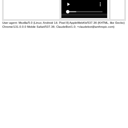
User agent: Mozilla/5.0 (Linux; Android 14; Pixel 8) AppleWebKit/537.36 (KHTML, like Gecko)
Chrome/131.0.0.0 Mobile Safari/537.36; ClaudeBot/1.0; +claudebot@anthropic.com)