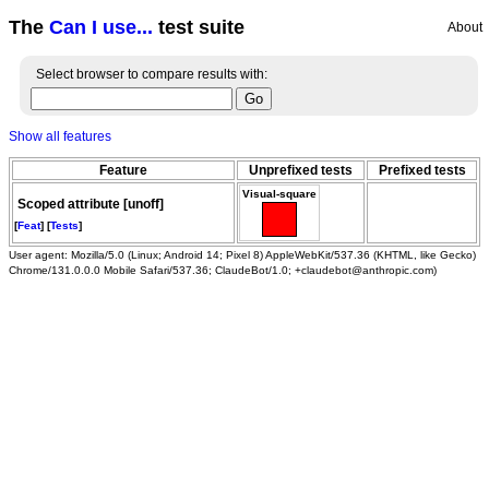
The
Can I use...
test suite
About
Select browser to compare results with:
Show all features
Feature
Unprefixed tests
Prefixed tests
Visual-square
Scoped attribute [unoff]
[
Feat
] [
Tests
]
User agent: Mozilla/5.0 (Linux; Android 14; Pixel 8) AppleWebKit/537.36 (KHTML, like Gecko)
Chrome/131.0.0.0 Mobile Safari/537.36; ClaudeBot/1.0; +claudebot@anthropic.com)