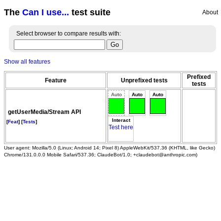
The
Can I use...
test suite
About
Select browser to compare results with:
Show all features
Prefixed
Feature
Unprefixed tests
tests
Auto
Auto
Auto
getUserMedia/Stream API
Interact
[
Feat
] [
Tests
]
Test here
User agent: Mozilla/5.0 (Linux; Android 14; Pixel 8) AppleWebKit/537.36 (KHTML, like Gecko)
Chrome/131.0.0.0 Mobile Safari/537.36; ClaudeBot/1.0; +claudebot@anthropic.com)