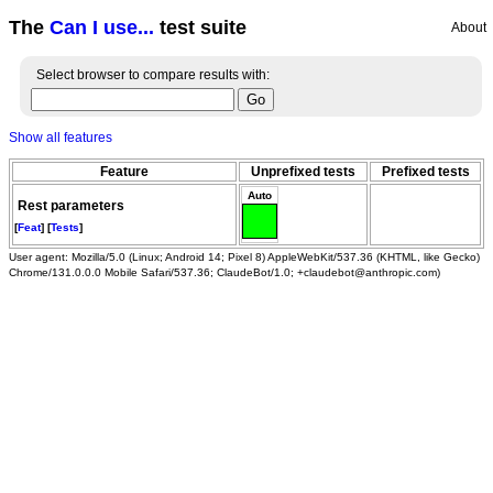
The
Can I use...
test suite
About
Select browser to compare results with:
Show all features
Feature
Unprefixed tests
Prefixed tests
Auto
Rest parameters
[
Feat
] [
Tests
]
User agent: Mozilla/5.0 (Linux; Android 14; Pixel 8) AppleWebKit/537.36 (KHTML, like Gecko)
Chrome/131.0.0.0 Mobile Safari/537.36; ClaudeBot/1.0; +claudebot@anthropic.com)