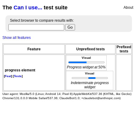
The
Can I use...
test suite
About
Select browser to compare results with:
Show all features
Prefixed
Feature
Unprefixed tests
tests
Visual
Progress widget at 50%
progress element
Visual
[
Feat
] [
Tests
]
Indeterminate progress
widget
User agent: Mozilla/5.0 (Linux; Android 14; Pixel 8) AppleWebKit/537.36 (KHTML, like Gecko)
Chrome/131.0.0.0 Mobile Safari/537.36; ClaudeBot/1.0; +claudebot@anthropic.com)