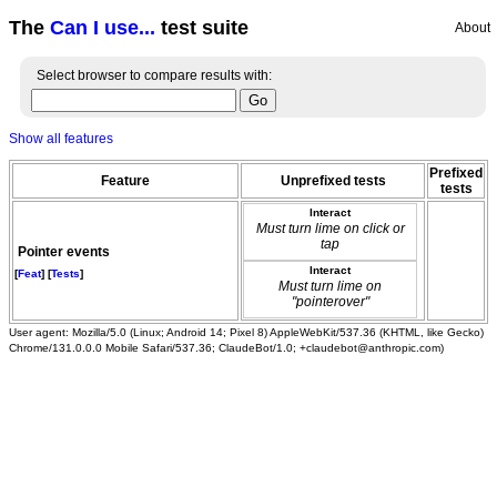
The
Can I use...
test suite
About
Select browser to compare results with:
Show all features
Prefixed
Feature
Unprefixed tests
tests
Interact
Must turn lime on click or
tap
Pointer events
Interact
[
Feat
] [
Tests
]
Must turn lime on
"pointerover"
User agent: Mozilla/5.0 (Linux; Android 14; Pixel 8) AppleWebKit/537.36 (KHTML, like Gecko)
Chrome/131.0.0.0 Mobile Safari/537.36; ClaudeBot/1.0; +claudebot@anthropic.com)