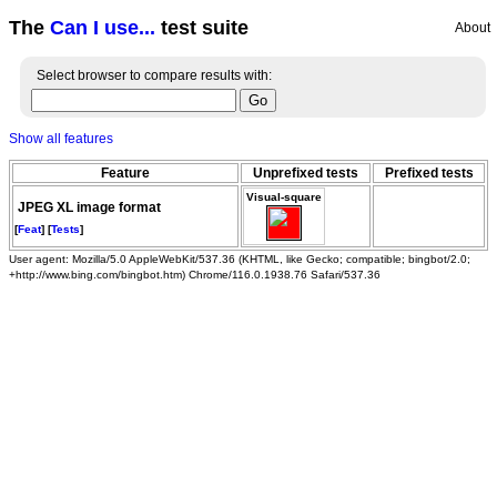
The
Can I use...
test suite
About
Select browser to compare results with:
Show all features
Feature
Unprefixed tests
Prefixed tests
Visual-square
JPEG XL image format
[
Feat
] [
Tests
]
User agent: Mozilla/5.0 AppleWebKit/537.36 (KHTML, like Gecko; compatible; bingbot/2.0;
+http://www.bing.com/bingbot.htm) Chrome/116.0.1938.76 Safari/537.36