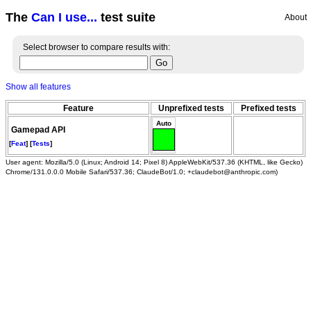
The
Can I use...
test suite
About
Select browser to compare results with:
Show all features
Feature
Unprefixed tests
Prefixed tests
Auto
Gamepad API
[
Feat
] [
Tests
]
User agent: Mozilla/5.0 (Linux; Android 14; Pixel 8) AppleWebKit/537.36 (KHTML, like Gecko)
Chrome/131.0.0.0 Mobile Safari/537.36; ClaudeBot/1.0; +claudebot@anthropic.com)