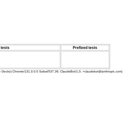
 tests
Prefixed tests
ke Gecko) Chrome/131.0.0.0 Safari/537.36; ClaudeBot/1.0; +claudebot@anthropic.com)