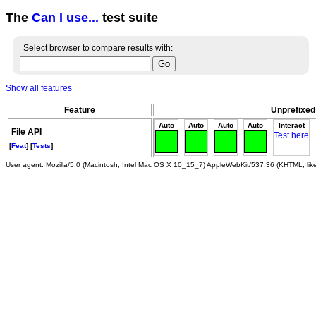
The
Can I use...
test suite
Select browser to compare results with:
Show all features
Feature
Unprefixed
Auto
Auto
Auto
Auto
Interact
File API
Test here
[
Feat
] [
Tests
]
User agent: Mozilla/5.0 (Macintosh; Intel Mac OS X 10_15_7) AppleWebKit/537.36 (KHTML, li