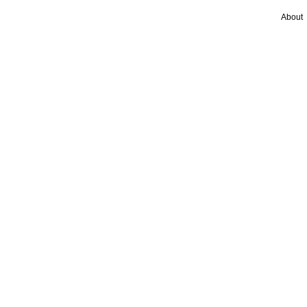
About