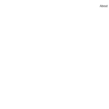
About