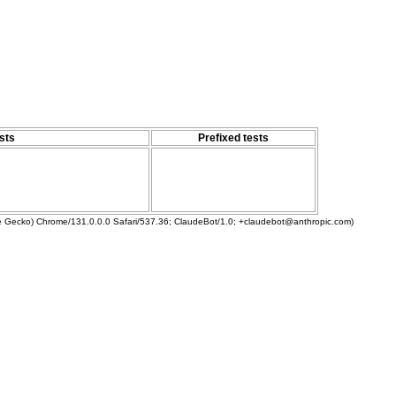
sts
Prefixed tests
ke Gecko) Chrome/131.0.0.0 Safari/537.36; ClaudeBot/1.0; +claudebot@anthropic.com)