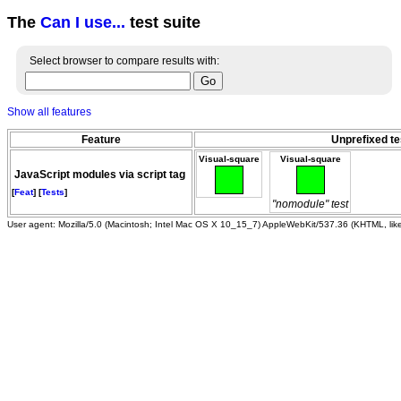
The
Can I use...
test suite
Select browser to compare results with:
Show all features
Feature
Unprefixed te
Visual-square
Visual-square
JavaScript modules via script tag
[
Feat
] [
Tests
]
"nomodule" test
User agent: Mozilla/5.0 (Macintosh; Intel Mac OS X 10_15_7) AppleWebKit/537.36 (KHTML, li