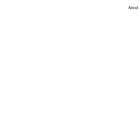
About