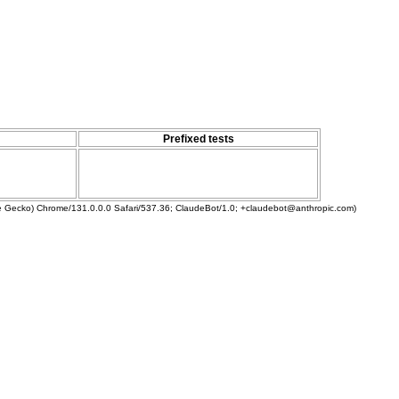
Prefixed tests
ke Gecko) Chrome/131.0.0.0 Safari/537.36; ClaudeBot/1.0; +claudebot@anthropic.com)