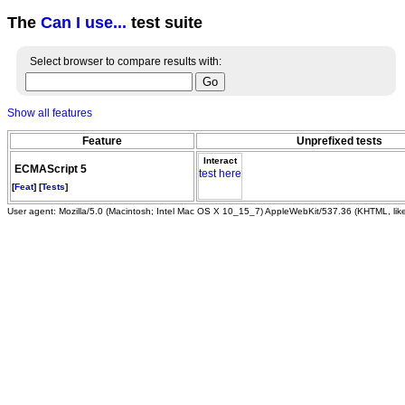
The
Can I use...
test suite
Select browser to compare results with:
Show all features
Feature
Unprefixed tests
Interact
ECMAScript 5
test here
[
Feat
] [
Tests
]
User agent: Mozilla/5.0 (Macintosh; Intel Mac OS X 10_15_7) AppleWebKit/537.36 (KHTML, li