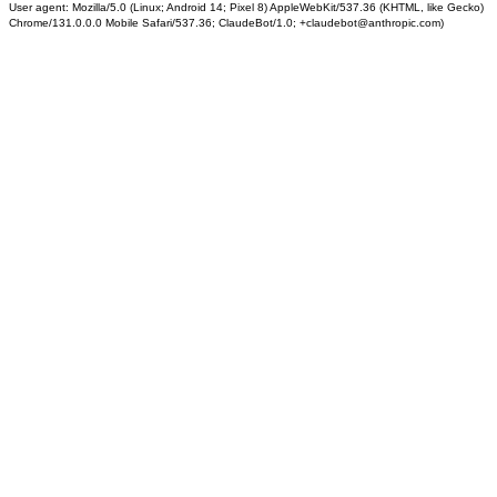
User agent: Mozilla/5.0 (Linux; Android 14; Pixel 8) AppleWebKit/537.36 (KHTML, like Gecko)
Chrome/131.0.0.0 Mobile Safari/537.36; ClaudeBot/1.0; +claudebot@anthropic.com)