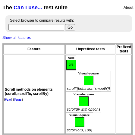
The
Can I use...
test suite
About
Select browser to compare results with:
Show all features
Prefixed
Feature
Unprefixed tests
tests
Auto
3/3
Visual-square
scroll({behavior: 'smooth'})
Scroll methods on elements
(scroll, scrollTo, scrollBy)
Visual-square
[
Feat
] [
Tests
]
scrollBy with options
Visual-square
scrollTo(0, 100)