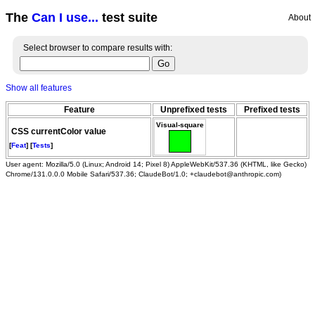
The
Can I use...
test suite
About
Select browser to compare results with:
Show all features
Feature
Unprefixed tests
Prefixed tests
Visual-square
CSS currentColor value
[
Feat
] [
Tests
]
User agent: Mozilla/5.0 (Linux; Android 14; Pixel 8) AppleWebKit/537.36 (KHTML, like Gecko)
Chrome/131.0.0.0 Mobile Safari/537.36; ClaudeBot/1.0; +claudebot@anthropic.com)