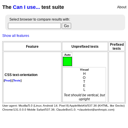
The
Can I use...
test suite
About
Select browser to compare results with:
Show all features
Prefixed
Feature
Unprefixed tests
tests
Auto
Visual
HOTEL
CSS text-orientation
[
Feat
] [
Tests
]
Text should be vertical, but
upright
User agent: Mozilla/5.0 (Linux; Android 14; Pixel 8) AppleWebKit/537.36 (KHTML, like Gecko)
Chrome/131.0.0.0 Mobile Safari/537.36; ClaudeBot/1.0; +claudebot@anthropic.com)