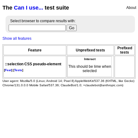
The
Can I use...
test suite
About
Select browser to compare results with:
Show all features
Prefixed
Feature
Unprefixed tests
tests
Interact
::selection CSS pseudo-element
This should be lime when
[
Feat
] [
Tests
]
selected
User agent: Mozilla/5.0 (Linux; Android 14; Pixel 8) AppleWebKit/537.36 (KHTML, like Gecko)
Chrome/131.0.0.0 Mobile Safari/537.36; ClaudeBot/1.0; +claudebot@anthropic.com)