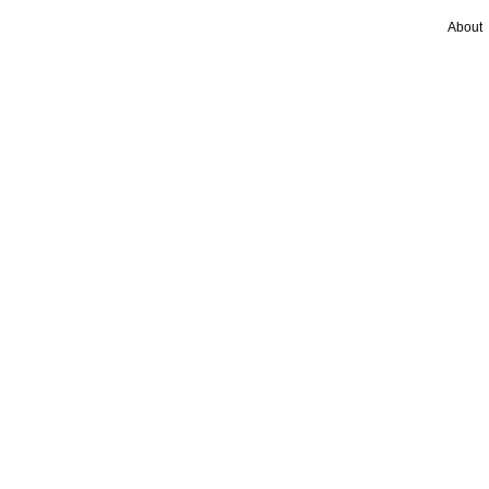
About