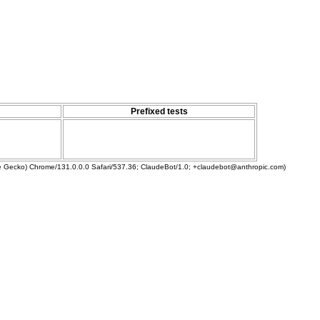
Prefixed tests
ke Gecko) Chrome/131.0.0.0 Safari/537.36; ClaudeBot/1.0; +claudebot@anthropic.com)