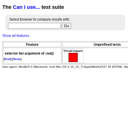
The
Can I use...
test suite
Select browser to compare results with:
Show all features
Feature
Unprefixed tests
Visual-square
selector list argument of :not()
[
Feat
] [
Tests
]
User agent: Mozilla/5.0 (Macintosh; Intel Mac OS X 10_15_7) AppleWebKit/537.36 (KHTML, li