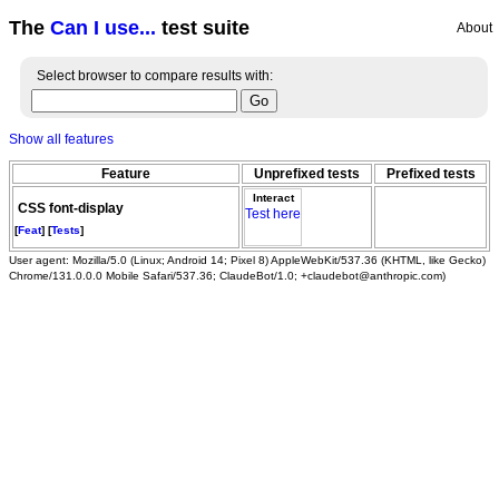
The
Can I use...
test suite
About
Select browser to compare results with:
Show all features
Feature
Unprefixed tests
Prefixed tests
Interact
CSS font-display
Test here
[
Feat
] [
Tests
]
User agent: Mozilla/5.0 (Linux; Android 14; Pixel 8) AppleWebKit/537.36 (KHTML, like Gecko)
Chrome/131.0.0.0 Mobile Safari/537.36; ClaudeBot/1.0; +claudebot@anthropic.com)