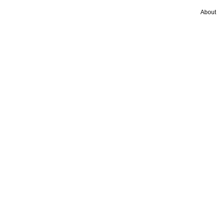
About