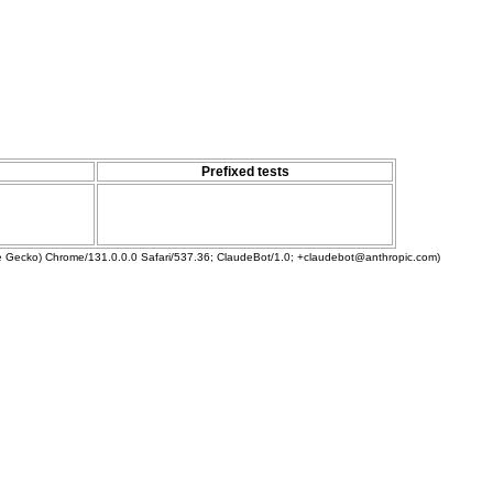
Prefixed tests
ke Gecko) Chrome/131.0.0.0 Safari/537.36; ClaudeBot/1.0; +claudebot@anthropic.com)