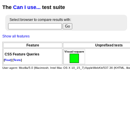
The
Can I use...
test suite
Select browser to compare results with:
Show all features
Feature
Unprefixed tests
Visual-square
CSS Feature Queries
[
Feat
] [
Tests
]
User agent: Mozilla/5.0 (Macintosh; Intel Mac OS X 10_15_7) AppleWebKit/537.36 (KHTML, li