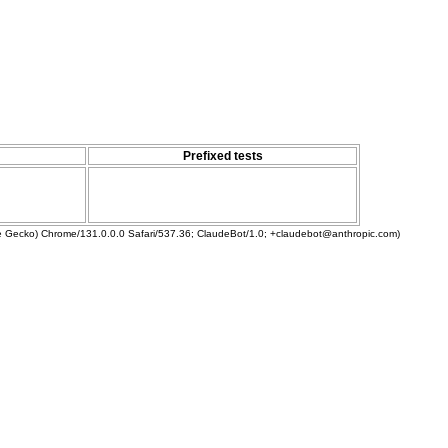
Prefixed tests
ke Gecko) Chrome/131.0.0.0 Safari/537.36; ClaudeBot/1.0; +claudebot@anthropic.com)