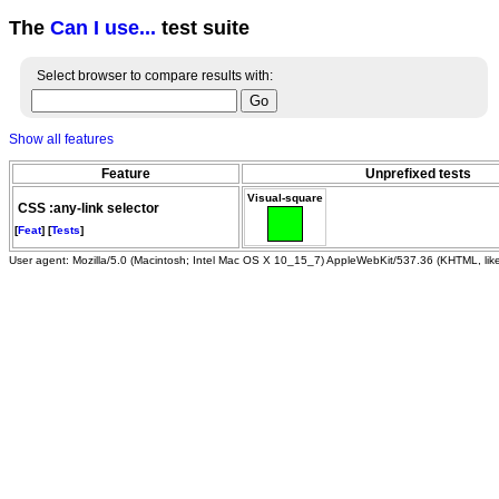
The
Can I use...
test suite
Select browser to compare results with:
Show all features
Feature
Unprefixed tests
Visual-square
CSS :any-link selector
[
Feat
] [
Tests
]
User agent: Mozilla/5.0 (Macintosh; Intel Mac OS X 10_15_7) AppleWebKit/537.36 (KHTML, li