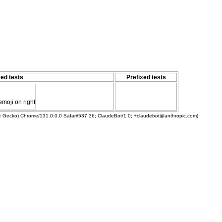
ed tests
Prefixed tests
emoji on right
ke Gecko) Chrome/131.0.0.0 Safari/537.36; ClaudeBot/1.0; +claudebot@anthropic.com)