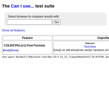
The
Can I use...
test suite
Select browser to compare results with:
Show all features
Feature
Unprefix
Interact
COLR/CPAL(v1) Font Formats
Test here
Emoji on left should be vector versions of 
[
Feat
] [
Tests
]
User agent: Mozilla/5.0 (Macintosh; Intel Mac OS X 10_15_7) AppleWebKit/537.36 (KHTML, li