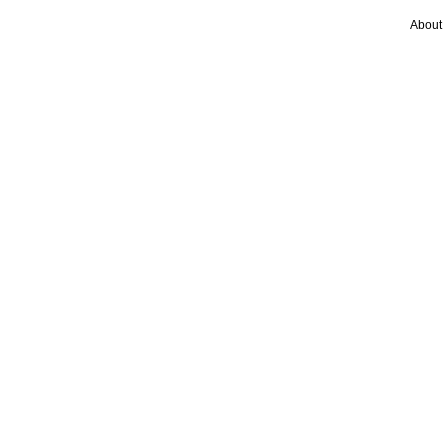
About