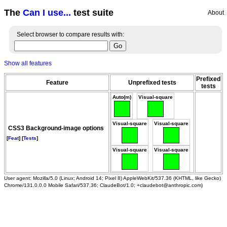
The
Can I use...
test suite
About
Select browser to compare results with:
Show all features
Prefixed
Feature
Unprefixed tests
tests
Auto(m)
Visual-square
Visual-square
Visual-square
CSS3 Background-image options
[
Feat
] [
Tests
]
Visual-square
Visual-square
User agent: Mozilla/5.0 (Linux; Android 14; Pixel 8) AppleWebKit/537.36 (KHTML, like Gecko)
Chrome/131.0.0.0 Mobile Safari/537.36; ClaudeBot/1.0; +claudebot@anthropic.com)