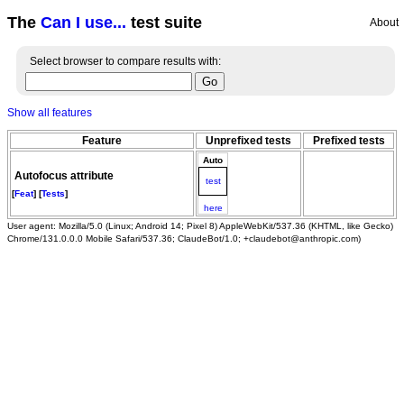
The
Can I use...
test suite
About
Select browser to compare results with:
Show all features
Feature
Unprefixed tests
Prefixed tests
Auto
Autofocus attribute
test
[
Feat
] [
Tests
]
here
User agent: Mozilla/5.0 (Linux; Android 14; Pixel 8) AppleWebKit/537.36 (KHTML, like Gecko)
Chrome/131.0.0.0 Mobile Safari/537.36; ClaudeBot/1.0; +claudebot@anthropic.com)