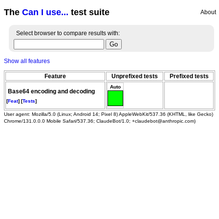
The
Can I use...
test suite
About
Select browser to compare results with:
Show all features
Feature
Unprefixed tests
Prefixed tests
Auto
Base64 encoding and decoding
[
Feat
] [
Tests
]
User agent: Mozilla/5.0 (Linux; Android 14; Pixel 8) AppleWebKit/537.36 (KHTML, like Gecko)
Chrome/131.0.0.0 Mobile Safari/537.36; ClaudeBot/1.0; +claudebot@anthropic.com)