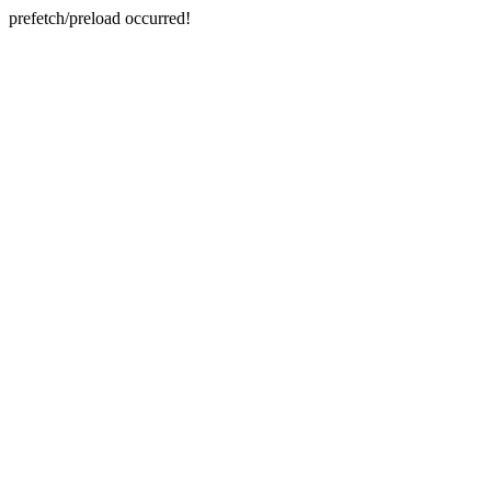
prefetch/preload occurred!