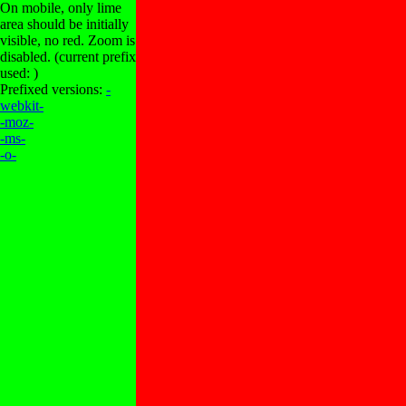
On mobile, only lime
area should be initially
visible, no red. Zoom is
disabled. (current prefix
used: )
Prefixed versions:
-
webkit-
-moz-
-ms-
-o-